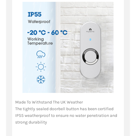
Made To Withstand The UK Weather
The tightly sealed doorbell button has been certified
IP55 weatherproof to ensure no water penetration and
strong durability