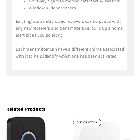
Driveway / garden motion detectors & sensors
Window & door sensors
Existing transmitters and receivers can be paired with
any new receivers and transmitters i.e. build up a home
alert kit as you go along
Each transmitter can have a different chime associated
with it to help identify which one has been activated
Related Products
OUT OF STOCK