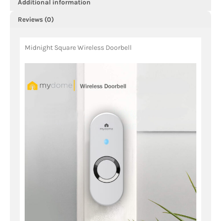
Additional information
Reviews (0)
Midnight Square Wireless Doorbell