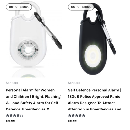
OUT OF STOCK
OUT OF STOCK
Sensors
Sensors
Personal Alarm for Women
Self Defence Personal Alarm |
and Children | Bright, Flashing
130dB Police Approved Panic
& Loud Safety Alarm for Self
Alarm Designed To Attract
Defence, Emergencies &
Attention in Emergencies and
Protection
Offer Protection With A Loud
Rated
Rated
£
8.99
£
8.99
Safety Siren & Bright LED
4.00
5.00
out of 5
out of 5
Panic Strobe Light