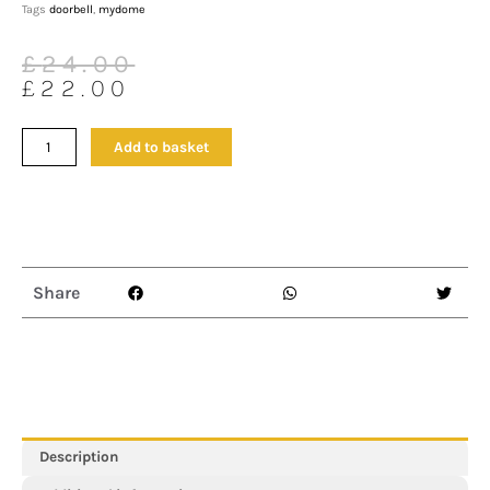
Tags
doorbell
,
mydome
Original
Current
£
24.00
price
price
£
22.00
was:
is:
£24.00.
£22.00.
Arctic
Add to basket
Square
II
Wireless
Doorbell
&
Chime
Share
Kit
with
2
Plug-
in
Receivers
quantity
Description