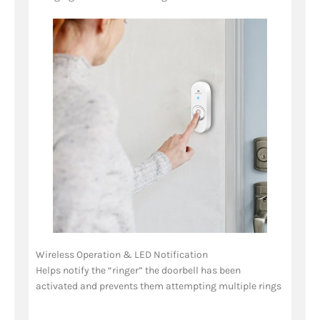
Wireless Operation & LED Notification
Helps notify the “ringer” the doorbell has been
activated and prevents them attempting multiple rings