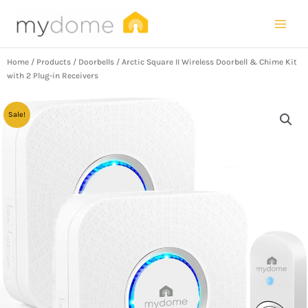
Skip
to
content
Home
/
Products
/
Doorbells
/ Arctic Square II Wireless Doorbell & Chime Kit
with 2 Plug-in Receivers
Sale!