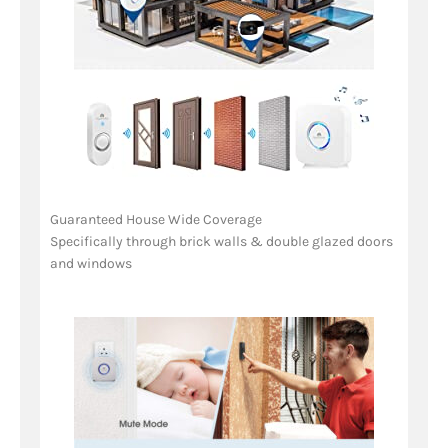
Guaranteed House Wide Coverage
Specifically through brick walls & double glazed doors
and windows