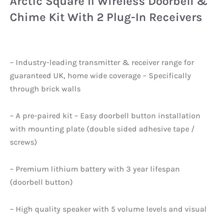
Arctic Square II Wireless Doorbell &
Chime Kit With 2 Plug-In Receivers
– Industry-leading transmitter & receiver range for
guaranteed UK, home wide coverage – Specifically
through brick walls
– A pre-paired kit – Easy doorbell button installation
with mounting plate (double sided adhesive tape /
screws)
– Premium lithium battery with 3 year lifespan
(doorbell button)
– High quality speaker with 5 volume levels and visual