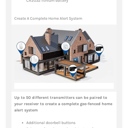
CR2032 lithium battery
Create A Complete Home Alert System
Up to 50 different transmitters can be paired to
your receiver to create a complete geo-fenced home
alert system
Additional doorbell buttons