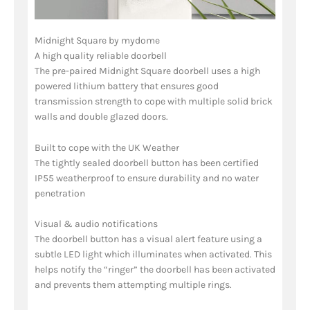
Midnight Square by mydome
A high quality reliable doorbell
The pre-paired Midnight Square doorbell uses a high
powered lithium battery that ensures good
transmission strength to cope with multiple solid brick
walls and double glazed doors.
Built to cope with the UK Weather
The tightly sealed doorbell button has been certified
IP55 weatherproof to ensure durability and no water
penetration
Visual & audio notifications
The doorbell button has a visual alert feature using a
subtle LED light which illuminates when activated. This
helps notify the “ringer” the doorbell has been activated
and prevents them attempting multiple rings.