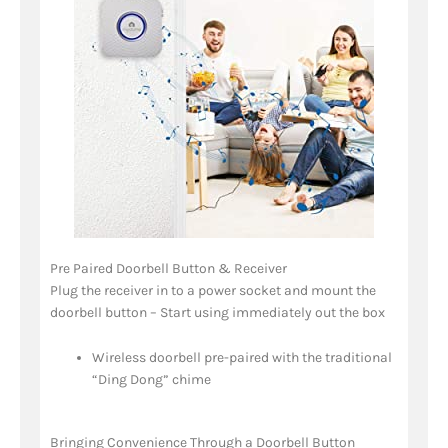
Pre Paired Doorbell Button & Receiver
Plug the receiver in to a power socket and mount the
doorbell button – Start using immediately out the box
Wireless doorbell pre-paired with the traditional
“Ding Dong” chime
Bringing Convenience Through a Doorbell Button