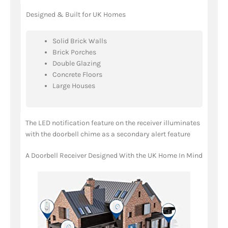
Designed & Built for UK Homes
Solid Brick Walls
Brick Porches
Double Glazing
Concrete Floors
Large Houses
The LED notification feature on the receiver illuminates
with the doorbell chime as a secondary alert feature
A Doorbell Receiver Designed With the UK Home In Mind