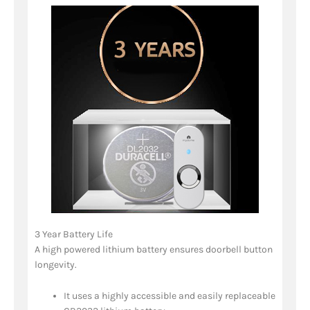
3 Year Battery Life
A high powered lithium battery ensures doorbell button
longevity.
It uses a highly accessible and easily replaceable