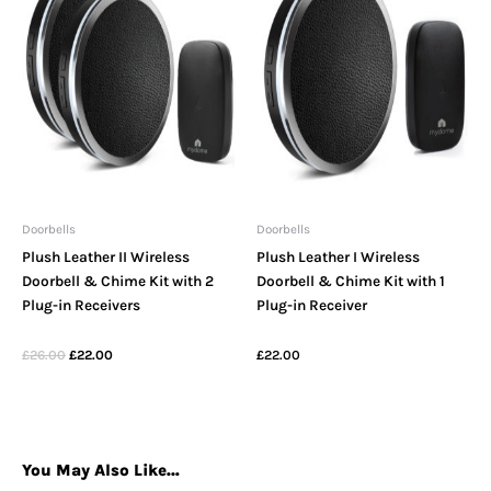
Doorbells
Doorbells
Plush Leather II Wireless
Plush Leather I Wireless
Doorbell & Chime Kit with 2
Doorbell & Chime Kit with 1
Plug-in Receivers
Plug-in Receiver
£
26.00
£
22.00
£
22.00
You May Also Like…