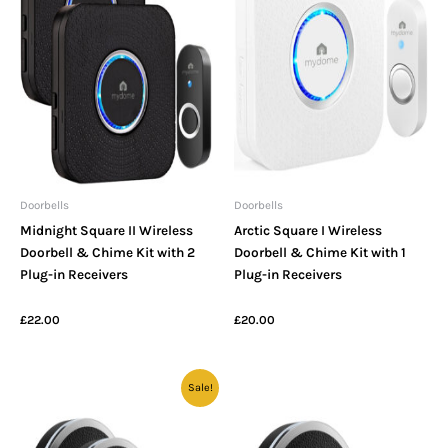
Doorbells
Doorbells
Midnight Square II Wireless
Arctic Square I Wireless
Doorbell & Chime Kit with 2
Doorbell & Chime Kit with 1
Plug-in Receivers
Plug-in Receivers
£
22.00
£
20.00
Original
Current
Sale!
price
price
was:
is:
£26.00.
£22.00.