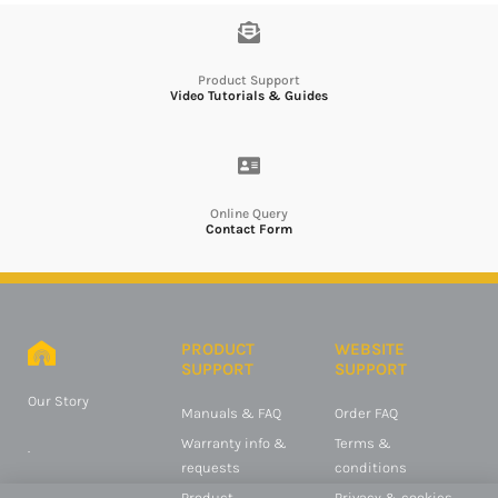
Product Support
Video Tutorials & Guides
Online Query
Contact Form
PRODUCT
WEBSITE
SUPPORT
SUPPORT
Our Story
Manuals & FAQ
Order FAQ
Warranty info &
Terms &
.
requests
conditions
Product
Privacy & cookies