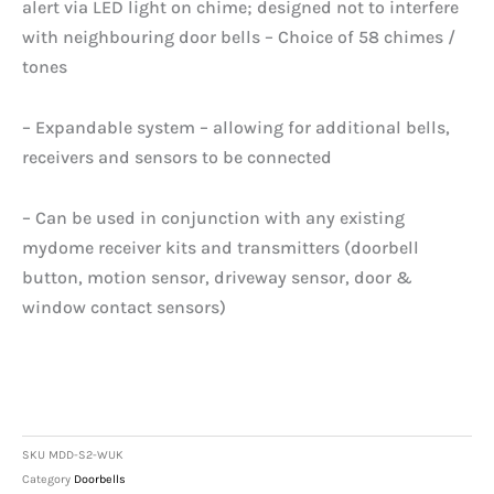
alert via LED light on chime; designed not to interfere
with neighbouring door bells – Choice of 58 chimes /
tones
– Expandable system – allowing for additional bells,
receivers and sensors to be connected
– Can be used in conjunction with any existing
mydome receiver kits and transmitters (doorbell
button, motion sensor, driveway sensor, door &
window contact sensors)
SKU
MDD-S2-WUK
Category
Doorbells