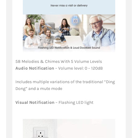
58 Melodies & Chimes With 5 Volume Levels
Audio Notification
– Volume level: 0 – 120dB
Includes multiple variations of the traditional “Ding
Dong” and a mute mode
Visual Notification
– Flashing LED light