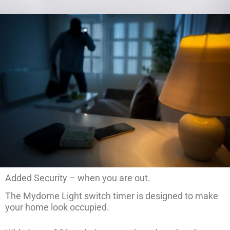
Added Security – when you are out.
The Mydome Light switch timer is designed to make
your home look occupied.