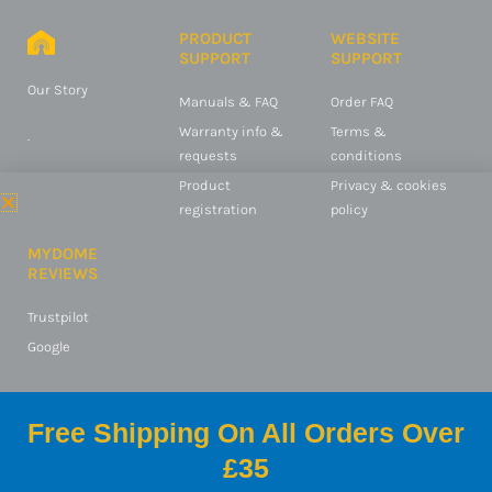
PRODUCT
WEBSITE
SUPPORT
SUPPORT
Our Story
Manuals & FAQ
Order FAQ
Warranty info &
Terms &
.
requests
conditions
Product
Privacy & cookies
registration
policy
MYDOME
REVIEWS
Trustpilot
Google
Free Shipping On All Orders Over
© 2025 Switched On
£35
Products Ltd