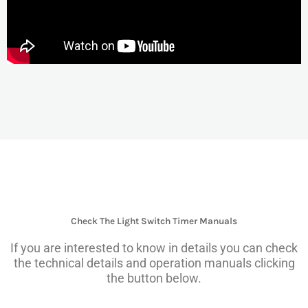
Check The Light Switch Timer Manuals
If you are interested to know in details you can check
the technical details and operation manuals clicking
the button below.