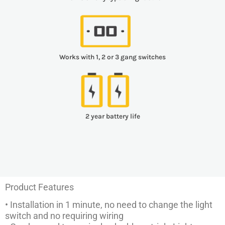
Works with 1, 2 or 3 gang switches
2 year battery life
Product Features
• Installation in 1 minute, no need to change the light
switch and no requiring wiring