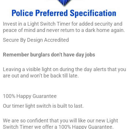
Invest in a Light Switch Timer for added security and
peace of mind and never return to a dark home again.
Secure By Design Accredited
Remember burglars don’t have day jobs
Leaving a visible light on during the day alerts that you
are out and won’t be back till late.
100% Happy Guarantee
Our timer light switch is built to last.
We are so confident that you will like our new Light
Switch Timer we offer a 100% Happy Guarantee.