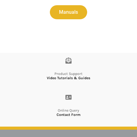
Manuals
Product Support
Video Tutorials & Guides
Online Query
Contact Form