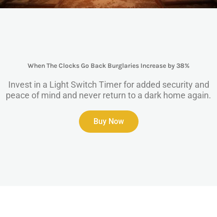
When The Clocks Go Back Burglaries Increase by 38%
Invest in a Light Switch Timer for added security and
peace of mind and never return to a dark home again.
Buy Now