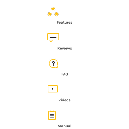
Features
Reviews
FAQ
Videos
Manual