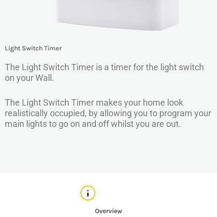
Light Switch Timer
The Light Switch Timer is a timer for the light switch
on your Wall.
The Light Switch Timer makes your home look
realistically occupied, by allowing you to program your
main lights to go on and off whilst you are out.
Overview