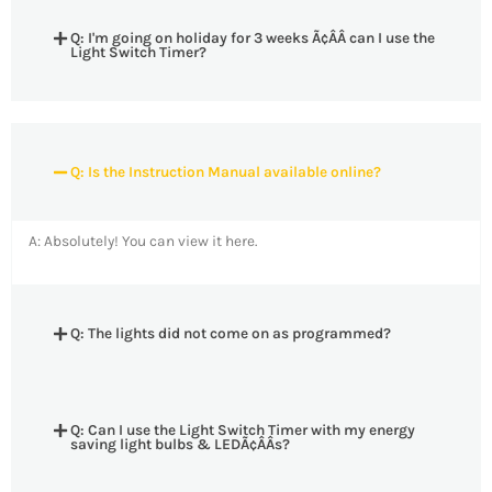
Q: I'm going on holiday for 3 weeks Ã¢ÂÂ can I use the
Light Switch Timer?
Q: Is the Instruction Manual available online?
A: Absolutely! You can view it here.
Q: The lights did not come on as programmed?
Q: Can I use the Light Switch Timer with my energy
saving light bulbs & LEDÃ¢ÂÂs?