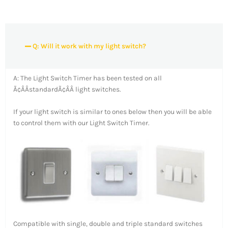
Q: Will it work with my light switch?
A: The Light Switch Timer has been tested on all
Ã¢ÂÂstandardÃ¢ÂÂ light switches.
If your light switch is similar to ones below then you will be able
to control them with our Light Switch Timer.
Compatible with single, double and triple standard switches