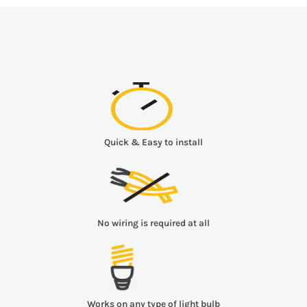
Quick & Easy to install
No wiring is required at all
Works on any type of light bulb