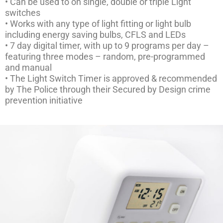
• Can be used to on single, double or triple Light
switches
• Works with any type of light fitting or light bulb
including energy saving bulbs, CFLS and LEDs
• 7 day digital timer, with up to 9 programs per day –
featuring three modes – random, pre-programmed
and manual
• The Light Switch Timer is approved & recommended
by The Police through their Secured by Design crime
prevention initiative