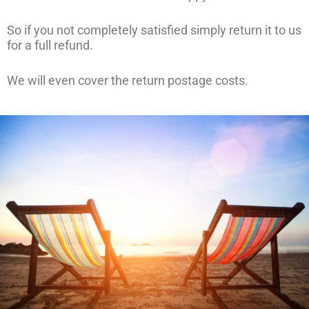
So if you not completely satisfied simply return it to us
for a full refund.
We will even cover the return postage costs.