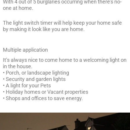
With 4 out of 5 burglaries occurring when there’s no-
one at home.
The light switch timer will help keep your home safe
by making it look like you are home.
Multiple application
It’s always nice to come home to a welcoming light on
in the house.
• Porch, or landscape lighting
• Security and garden lights
• A light for your Pets
• Holiday homes or Vacant properties
• Shops and offices to save energy.