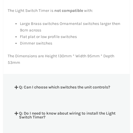
The Light Switch Timer is
not compatible
with:
Large Brass switches Ornamental switches larger then
9cm across
Flat plat or low profile switches
Dimmer switches
The Dimensions are Height 130mm * Width 95mm * Depth
53mm
Q: Can I choose which switches the unit controls?
Q: Do I need to know about wiring to install the Light
Switch Timer?