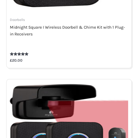
Doorbells
Midnight Square I Wireless Doorbell & Chime Kit with 1 Plug-
in Receivers
Rated
£
20.00
5.00
out of 5