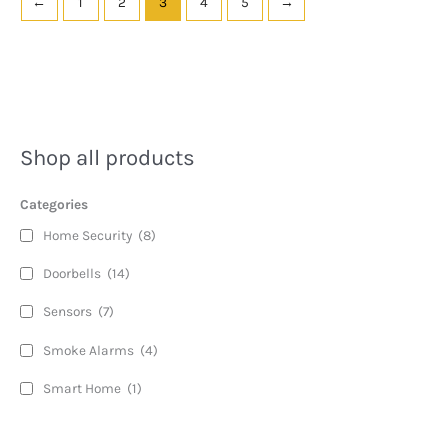
←
1
2
3
4
5
→
Shop all products
Categories
Home Security
(8)
Doorbells
(14)
Sensors
(7)
Smoke Alarms
(4)
Smart Home
(1)