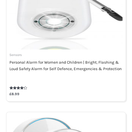
Sensors
Personal Alarm for Women and Children | Bright, Flashing &
Loud Safety Alarm for Self Defence, Emergencies & Protection
Rated
£
8.99
4.00
out of 5