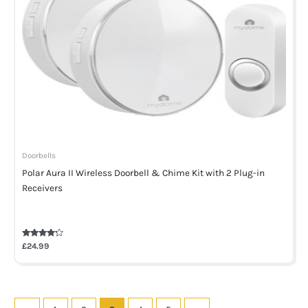
Doorbells
Polar Aura II Wireless Doorbell & Chime Kit with 2 Plug-in
Receivers
Rated
£
24.99
4.00
out of 5