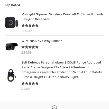
Top Rated
Midnight Square I Wireless Doorbell & Chime Kit with
1 Plug-in Receivers
Rated
5.00
£
20.00
out of 5
Wireless Drive Way Sensor
Rated
5.00
£
24.99
out of 5
Self Defence Personal Alarm | 130dB Police Approved
Panic Alarm Designed To Attract Attention in
Emergencies and Offer Protection With A Loud Safety
Siren & Bright LED Panic Strobe Light
Rated
5.00
£
8.99
out of 5