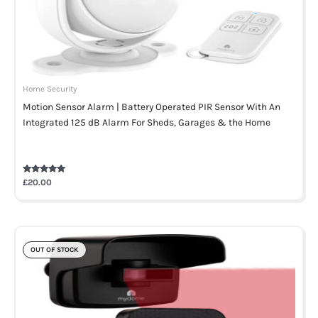
Home Security
Motion Sensor Alarm | Battery Operated PIR Sensor With An
Integrated 125 dB Alarm For Sheds, Garages & the Home
Rated
£
20.00
5.00
out of 5
OUT OF STOCK