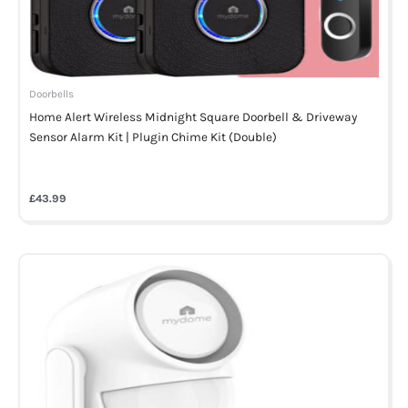
Doorbells
Home Alert Wireless Midnight Square Doorbell & Driveway
Sensor Alarm Kit | Plugin Chime Kit (Double)
£
43.99