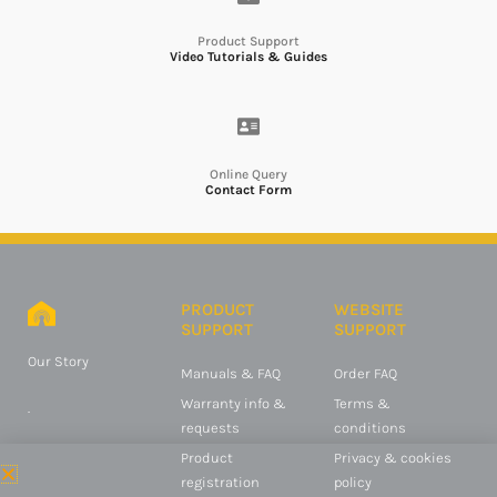
Product Support
Video Tutorials & Guides
Online Query
Contact Form
PRODUCT
WEBSITE
SUPPORT
SUPPORT
Our Story
Manuals & FAQ
Order FAQ
Warranty info &
Terms &
.
requests
conditions
Product
Privacy & cookies
registration
policy