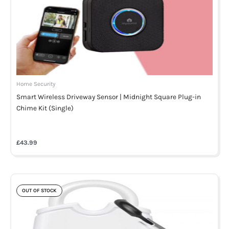
Home Security
Smart Wireless Driveway Sensor | Midnight Square Plug-in
Chime Kit (Single)
£
43.99
OUT OF STOCK