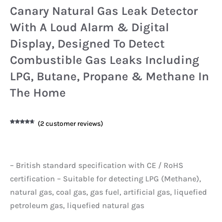
Canary Natural Gas Leak Detector
With A Loud Alarm & Digital
Display, Designed To Detect
Combustible Gas Leaks Including
LPG, Butane, Propane & Methane In
The Home
(
2
customer reviews)
Rated
2
4.50
out of 5
based on
customer
ratings
– British standard specification with CE / RoHS
certification – Suitable for detecting LPG (Methane),
natural gas, coal gas, gas fuel, artificial gas, liquefied
petroleum gas, liquefied natural gas