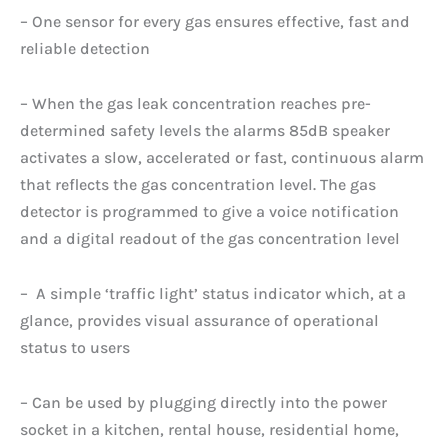
– One sensor for every gas ensures effective, fast and
reliable detection
– When the gas leak concentration reaches pre-
determined safety levels the alarms 85dB speaker
activates a slow, accelerated or fast, continuous alarm
that reflects the gas concentration level. The gas
detector is programmed to give a voice notification
and a digital readout of the gas concentration level
– A simple ‘traffic light’ status indicator which, at a
glance, provides visual assurance of operational
status to users
– Can be used by plugging directly into the power
socket in a kitchen, rental house, residential home,