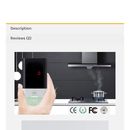
&
Digital
Display,
Designed
To
Description
Detect
Reviews (2)
Combustible
Gas
Leaks
Including
LPG,
Butane,
Propane
&
Methane
In
The
Home
quantity