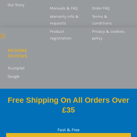
Our Story
Manuals & FAQ
Order FAQ
Warranty info &
Terms &
.
requests
conditions
Product
Privacy & cookies
registration
policy
MYDOME
REVIEWS
Trustpilot
Google
Free Shipping On All Orders Over
© 2025 Switched On
£35
Products Ltd
mydome is a registered
trademark of Switched On
Fast & Free
Products