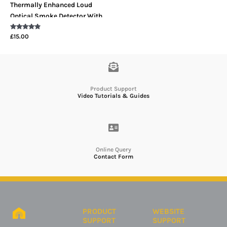
Thermally Enhanced Loud
Optical Smoke Detector With
LED Indicator
Rated
£
15.00
4.67
out of 5
Product Support
Video Tutorials & Guides
Online Query
Contact Form
PRODUCT
WEBSITE
SUPPORT
SUPPORT