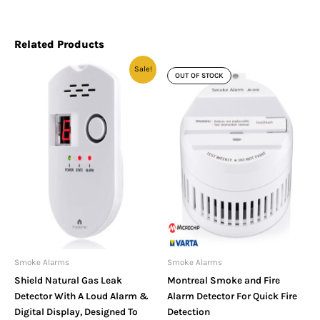
Related Products
Original
Current
Sale!
price
price
OUT OF STOCK
was:
is:
£23.99.
£19.99.
Smoke Alarms
Smoke Alarms
Shield Natural Gas Leak
Montreal Smoke and Fire
Detector With A Loud Alarm &
Alarm Detector For Quick Fire
Digital Display, Designed To
Detection