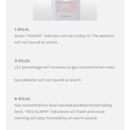
1-2%LEL
Green “POWER” indicator will be visibly lit. The detector
will not sound an alarm
3-5%LEL
LEL percentage will increase as gas concentration rises.
Gas detector will not sound an alarm
6-9%LEL
Gas concentration level reached predetermined safety
level. “RED ALARM” indicators will flash and voice
warning will play followed by an alarm sound