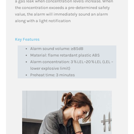
a gas leak when concentration levels increase. When
the concentration exceeds a pre-determined safety
value, the alarm will immediately sound an alarm
along with a light notification
Key Features
Alarm sound volume: ≥85dB
Material: flame retardant plastic ABS
Alarm concentration: 3％LEL~20％LEL (LEL –
lower explosive limit)
Preheat time: 3 minutes