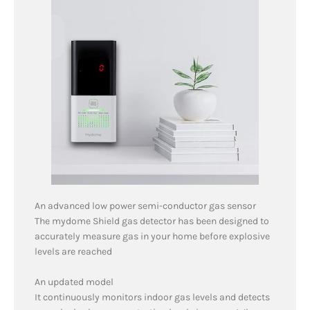
An advanced low power semi-conductor gas sensor
The mydome Shield gas detector has been designed to
accurately measure gas in your home before explosive
levels are reached
An updated model
It continuously monitors indoor gas levels and detects