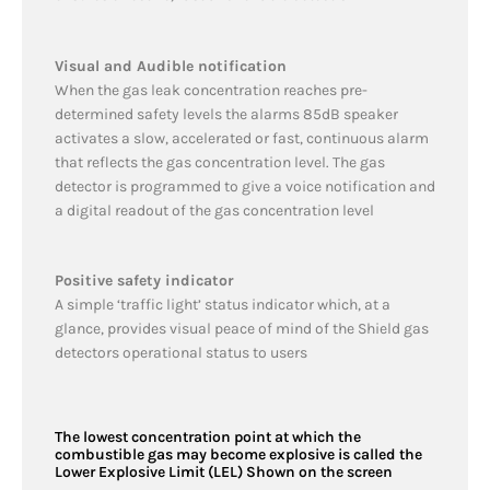
Visual and Audible notification
When the gas leak concentration reaches pre-
determined safety levels the alarms 85dB speaker
activates a slow, accelerated or fast, continuous alarm
that reflects the gas concentration level. The gas
detector is programmed to give a voice notification and
a digital readout of the gas concentration level
Positive safety indicator
A simple ‘traffic light’ status indicator which, at a
glance, provides visual peace of mind of the Shield gas
detectors operational status to users
The lowest concentration point at which the
combustible gas may become explosive is called the
Lower Explosive Limit (LEL) Shown on the screen