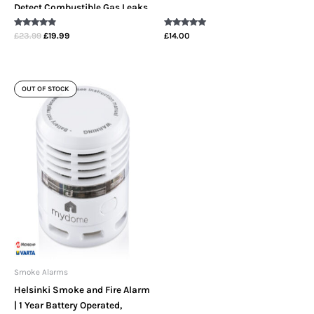
Detect Combustible Gas Leaks
Including LPG, Butane,
Rated
Rated
£
23.99
£
19.99
£
14.00
Propane & Methane In The
4.67
5.00
out of 5
out of 5
Home
OUT OF STOCK
Smoke Alarms
Helsinki Smoke and Fire Alarm
| 1 Year Battery Operated,