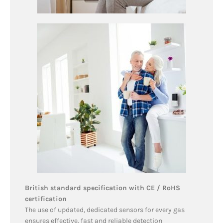
British standard specification with CE / RoHS
certification
The use of updated, dedicated sensors for every gas
ensures effective, fast and reliable detection