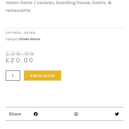
motor-home / caravan, boarding house, hotels, &
restaurants
SKU
MDGA - JKD-816
Category
Smoke Alarms
Original
Current
£
26.99
price
price
£
20.00
was:
is:
£26.99.
£20.00.
Canary
Add to basket
Natural
Gas
Leak
Detector
With
A
Share
Loud
Alarm