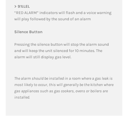
> 9%LEL
“RED ALARM” indicators will flash and a voice warning
will play followed by the sound of an alarm
Silence Button
Pressing the silence button will stop the alarm sound
and will keep the unit silenced for 10 minutes. The
alarm will still display gas level.
The alarm should be installed in a room where a gas leak is
most likely to occur, this will generally be the kitchen where
gas appliances such as gas cookers, ovens or boilers are
installed.